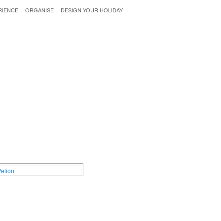
RIENCE
ORGANISE
DESIGN YOUR HOLIDAY