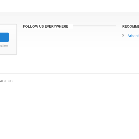
FOLLOW US EVERYWHERE
RECOMME
Arhont
ation
ACT US