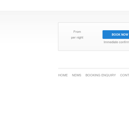
From
BOOK NOW
per night
Immediate confirm
HOME
NEWS
BOOKING ENQUIRY
CONT