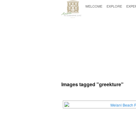
WELCOME
EXPLORE
EXPE
Images tagged "greekture"