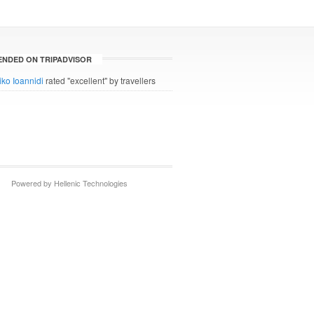
NDED ON TRIPADVISOR
iko Ioannidi
rated "excellent" by travellers
Powered by Hellenic Technologies