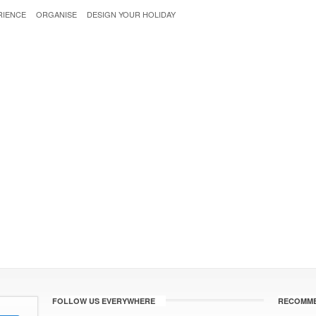
RIENCE
ORGANISE
DESIGN YOUR HOLIDAY
FOLLOW US EVERYWHERE
RECOMME