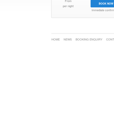
From
BOOK NOW
per night
Immediate confirm
HOME
NEWS
BOOKING ENQUIRY
CONT