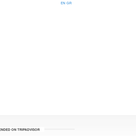
EN
GR
NDED ON TRIPADVISOR