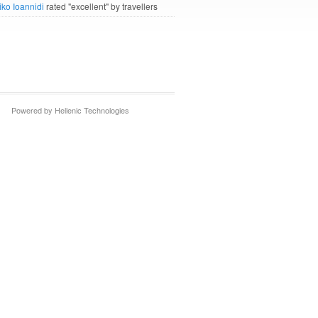
iko Ioannidi
rated "excellent" by travellers
Powered by Hellenic Technologies