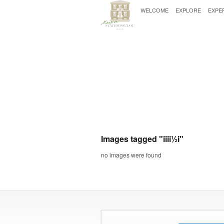
WELCOME
EXPLORE
EXPE
Images tagged "iii­i½i"
no images were found