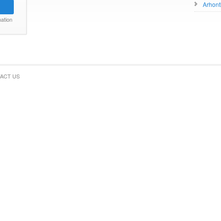
Arhont
ation
ACT US