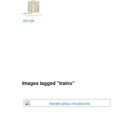
EN
GR
Images tagged "traino"