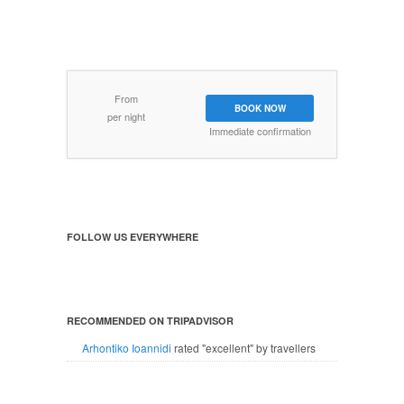
From
BOOK NOW
per night
Immediate confirmation
FOLLOW US EVERYWHERE
RECOMMENDED ON TRIPADVISOR
Arhontiko Ioannidi
rated "excellent" by travellers