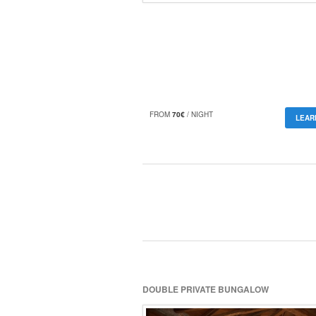
FROM
70€
/ NIGHT
LEAR
DOUBLE PRIVATE BUNGALOW