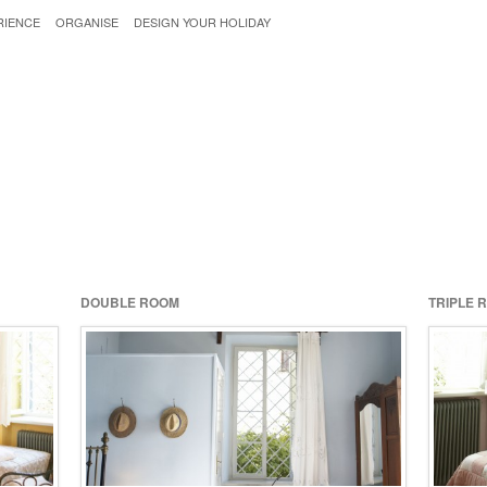
RIENCE
ORGANISE
DESIGN YOUR HOLIDAY
DOUBLE ROOM
TRIPLE 