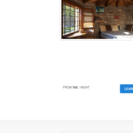
FROM
70€
/ NIGHT
LEAR