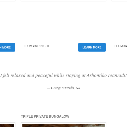
FROM
70€
/ NIGHT
FROM
85
N MORE
LEARN MORE
I felt relaxed and peaceful while staying at Arhontiko Ioannidi!
George Mavridis, GR
TRIPLE PRIVATE BUNGALOW