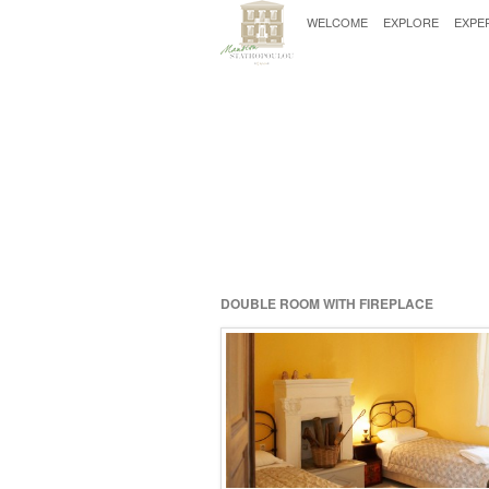
WELCOME
EXPLORE
EXPE
DOUBLE ROOM WITH FIREPLACE