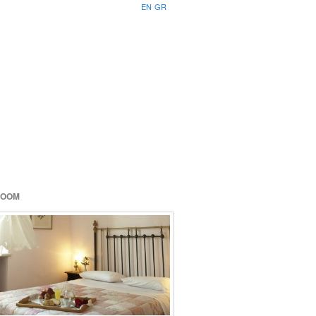
EN
GR
ROOM