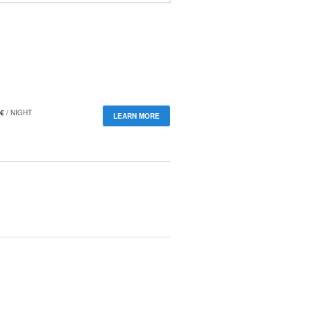
€
/ NIGHT
LEARN MORE