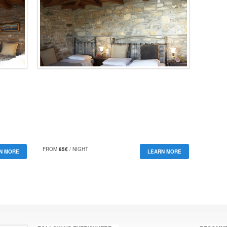
FROM
85€
/ NIGHT
N MORE
LEARN MORE