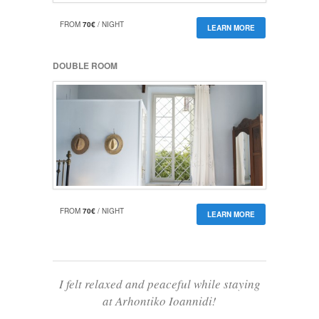
FROM
70€
/ NIGHT
LEARN MORE
DOUBLE ROOM
FROM
70€
/ NIGHT
LEARN MORE
I felt relaxed and peaceful while staying
at Arhontiko Ioannidi!