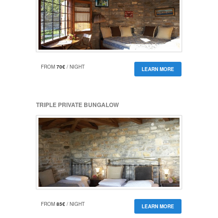
FROM
70€
/ NIGHT
LEARN MORE
TRIPLE PRIVATE BUNGALOW
FROM
85€
/ NIGHT
LEARN MORE