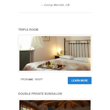
George Mavridis, GR
TRIPLE ROOM
FROM
85€
/ NIGHT
LEARN MORE
DOUBLE PRIVATE BUNGALOW