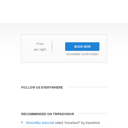
From
BOOK NOW
per night
Immediate confirmation
FOLLOW US EVERYWHERE
RECOMMENDED ON TRIPADVISOR
Arhontiko Ioannidi
rated "excellent" by travellers