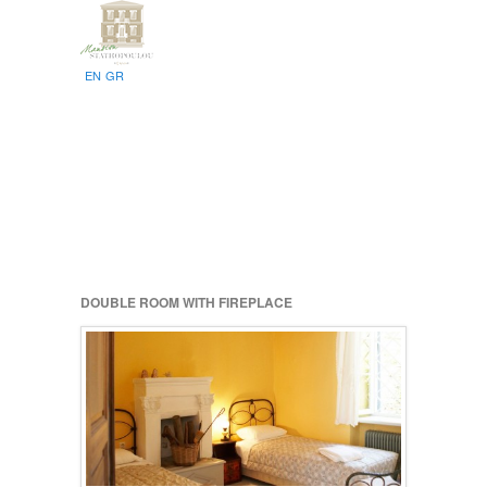
EN
GR
DOUBLE ROOM WITH FIREPLACE